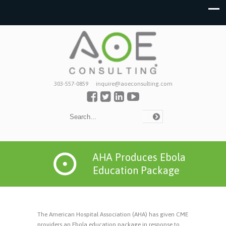
303-557-0859
inquire@aoeconsulting.com
AHA Produces Ebola
Education Package
The American Hospital Association (AHA) has given CME
providers an Ebola education package in response to