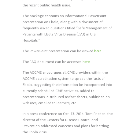
the recent public health issue.
The package contains an informational PowerPoint
presentation on Ebola, along with a document of
frequently asked questions titled “Safe Management of
Patients with Ebola Virus Disease (EVD) in U.S.
Hospitals.”
The PowerPoint presentation can be viewed
here
.
The FAQ document can be accessed
here
.
The ACCME encourages all CME providers within the
ACCME accreditation system to spread the facts of
Ebola, suggesting the information be incorporated into
currently scheduled CME activities, added to
presentations, distributed as fact sheets, published on
websites, emailed to learners, etc.
In a press conference on Oct. 13, 2014, Tom Frieden, the
director of the Centers for Disease Control and
Prevention addressed concerns and plans for battling
the Ebola virus.