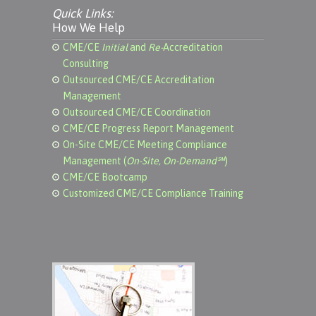
Quick Links:
How We Help
CME/CE
Initial
and
Re-
Accreditation
Consulting
Outsourced CME/CE Accreditation
Management
Outsourced CME/CE Coordination
CME/CE Progress Report Management
On-Site CME/CE Meeting Compliance
Management (
On-Site, On-Demand℠
)
CME/CE Bootcamp
Customized CME/CE Compliance Training