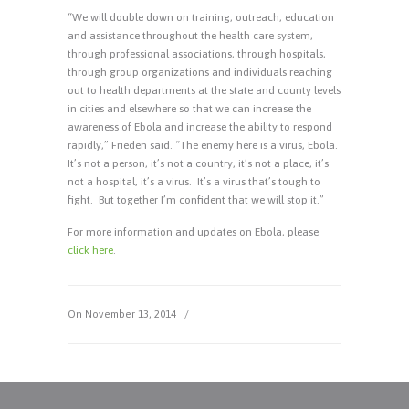
“We will double down on training, outreach, education
and assistance throughout the health care system,
through professional associations, through hospitals,
through group organizations and individuals reaching
out to health departments at the state and county levels
in cities and elsewhere so that we can increase the
awareness of Ebola and increase the ability to respond
rapidly,” Frieden said. “The enemy here is a virus, Ebola.
It’s not a person, it’s not a country, it’s not a place, it’s
not a hospital, it’s a virus. It’s a virus that’s tough to
fight. But together I’m confident that we will stop it.”
For more information and updates on Ebola, please
click here
.
On November 13, 2014
/