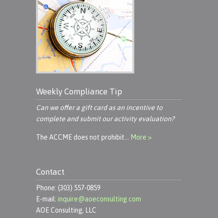
Weekly Compliance Tip
Can we offer a gift card as an incentive to
complete and submit our activity evaluation?
The ACCME does not prohibit…
More >
Contact
Phone: (303) 557-0859
E-mail:
inquire@aoeconsulting.com
AOE Consulting, LLC