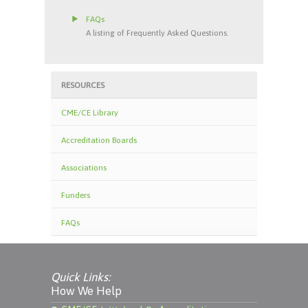
FAQs
A listing of Frequently Asked Questions.
RESOURCES
CME/CE Library
Accreditation Boards
Associations
Funders
FAQs
Quick Links:
How We Help