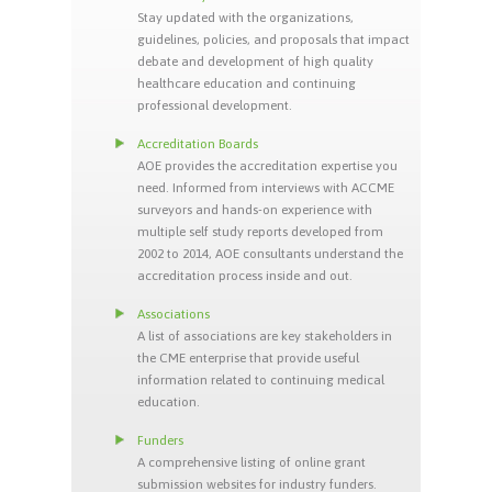
Stay updated with the organizations,
guidelines, policies, and proposals that impact
debate and development of high quality
healthcare education and continuing
professional development.
Accreditation Boards
AOE provides the accreditation expertise you
need. Informed from interviews with ACCME
surveyors and hands-on experience with
multiple self study reports developed from
2002 to 2014, AOE consultants understand the
accreditation process inside and out.
Associations
A list of associations are key stakeholders in
the CME enterprise that provide useful
information related to continuing medical
education.
Funders
A comprehensive listing of online grant
submission websites for industry funders.