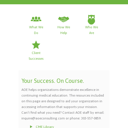
What We
How We
Who We
Do
Help
Are
Client
Successes
Your Success. On Course.
AOE helps organizations demonstrate excellence in
continuing medical education. The resources included
on this page are designed to aid your organization in
accessing information that supports your mission.
Can’t find what you need? Contact AOE staff by email:
inquire@aoeconsulting.com or phone: 303-557-0859.
CME Library