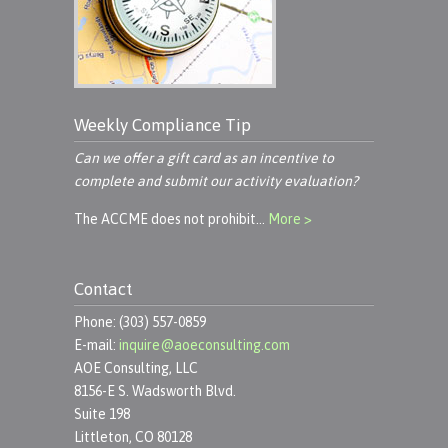
Weekly Compliance Tip
Can we offer a gift card as an incentive to
complete and submit our activity evaluation?
The ACCME does not prohibit…
More >
Contact
Phone: (303) 557-0859
E-mail:
inquire@aoeconsulting.com
AOE Consulting, LLC
8156-E S. Wadsworth Blvd.
Suite 198
Littleton, CO 80128