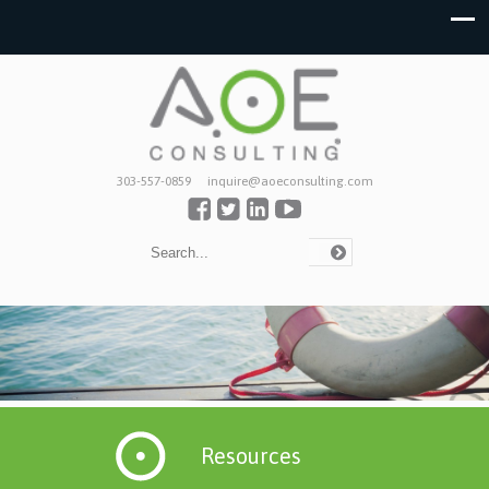
303-557-0859
inquire@aoeconsulting.com
Resources