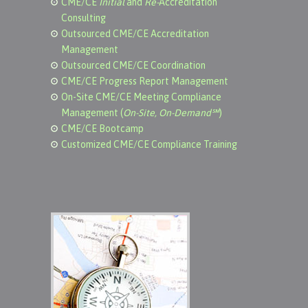
CME/CE
Initial
and
Re-
Accreditation
Consulting
Outsourced CME/CE Accreditation
Management
Outsourced CME/CE Coordination
CME/CE Progress Report Management
On-Site CME/CE Meeting Compliance
Management (
On-Site, On-Demand℠
)
CME/CE Bootcamp
Customized CME/CE Compliance Training