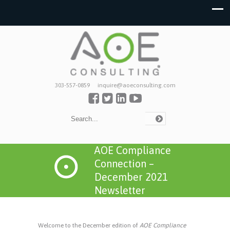
303-557-0859
inquire@aoeconsulting.com
AOE Compliance
Connection –
December 2021
Newsletter
Welcome to the December edition of
AOE Compliance