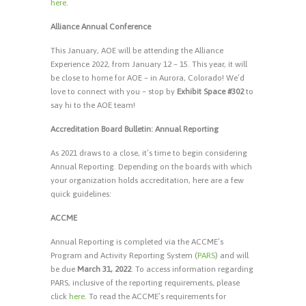
here
.
Alliance Annual Conference
This January, AOE will be attending the Alliance
Experience 2022, from January 12 – 15. This year, it will
be close to home for AOE – in Aurora, Colorado! We’d
love to connect with you – stop by
Exhibit Space #302
to
say hi to the AOE team!
Accreditation Board Bulletin: Annual Reporting
As 2021 draws to a close, it’s time to begin considering
Annual Reporting. Depending on the boards with which
your organization holds accreditation, here are a few
quick guidelines:
ACCME
Annual Reporting is completed via the ACCME’s
Program and Activity Reporting System (
PARS
) and will
be due
March 31, 2022
. To access information regarding
PARS, inclusive of the reporting requirements, please
click
here
. To read the ACCME’s requirements for