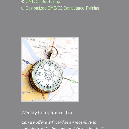
CME/CE Bootcamp
Customized CME/CE Compliance Training
Weekly Compliance Tip
Can we offer a gift card as an incentive to
complete and submit our activity evaluation?