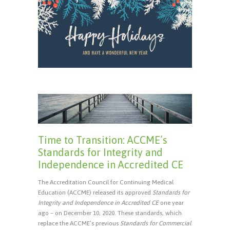
Time to Transition: ACCME’s
Standards for Integrity and
Independence in Accredited CE
The Accreditation Council for Continuing Medical
Education (ACCME) released its approved
Standards for
Integrity and Independence in Accredited CE
one year
ago – on December 10, 2020. These standards, which
replace the ACCME’s previous
Standards for Commercial