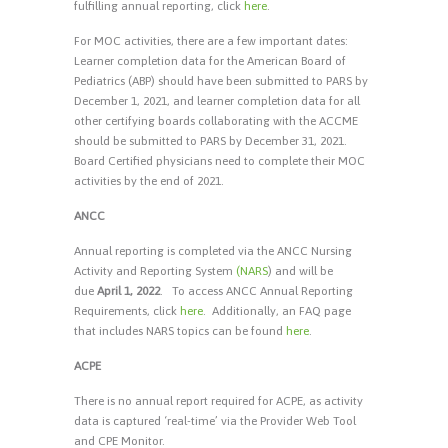
fulfilling annual reporting, click
here
.
For MOC activities, there are a few important dates:
Learner completion data for the American Board of
Pediatrics (ABP) should have been submitted to PARS by
December 1, 2021, and learner completion data for all
other certifying boards collaborating with the ACCME
should be submitted to PARS by December 31, 2021.
Board Certified physicians need to complete their MOC
activities by the end of 2021.
ANCC
Annual reporting is completed via the ANCC Nursing
Activity and Reporting System
(NARS
) and will be
due
April 1, 2022
. To access ANCC Annual Reporting
Requirements, click
here
.
Additionally, an FAQ page
that includes NARS topics can be found
here
.
ACPE
There is no annual report required for ACPE, as activity
data is captured ‘real-time’ via the Provider Web Tool
and CPE Monitor.