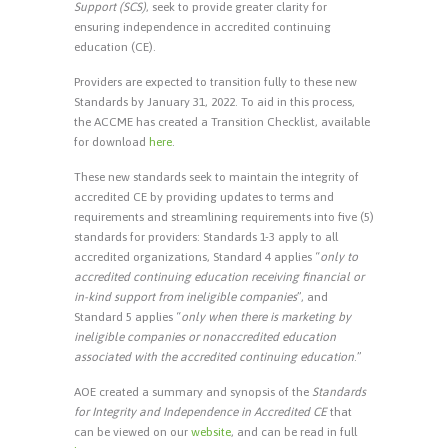
Support (SCS)
, seek to provide greater clarity for
ensuring independence in accredited continuing
education (CE).
Providers are expected to transition fully to these new
Standards by January 31, 2022. To aid in this process,
the ACCME has created a Transition Checklist, available
for download
here
.
These new standards seek to maintain the integrity of
accredited CE by providing updates to terms and
requirements and streamlining requirements into five (5)
standards for providers: Standards 1-3 apply to all
accredited organizations, Standard 4 applies “
only to
accredited continuing education receiving financial or
in-kind support from ineligible companies
”, and
Standard 5 applies “
only when there is marketing by
ineligible companies or nonaccredited education
associated with the accredited continuing education
.”
AOE created a summary and synopsis of the
Standards
for Integrity and Independence in Accredited CE
that
can be viewed on our
website
, and can be read in full