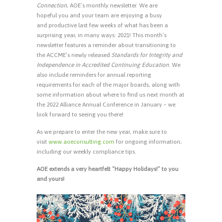
Connection
, AOE’s monthly newsletter. We are
hopeful you and your team are enjoying a busy
and productive last few weeks of what has been a
surprising year, in many ways: 2021! This month’s
newsletter features a reminder about transitioning to
the ACCME’s newly released
Standards for Integrity and
Independence in Accredited Continuing Education
. We
also include reminders for annual reporting
requirements for each of the major boards, along with
some information about where to find us next month at
the 2022 Alliance Annual Conference in January – we
look forward to seeing you there!
As we prepare to enter the new year, make sure to
visit
www.aoeconsulting.com
for ongoing information,
including our weekly compliance tips.
AOE extends a very heartfelt “Happy Holidays!” to you
and yours!