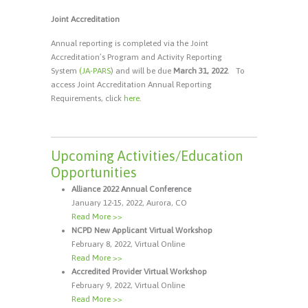
Joint Accreditation
Annual reporting is completed via the Joint
Accreditation’s Program and Activity Reporting
System
(JA-PARS
) and will be due
March 31, 2022
. To
access Joint Accreditation Annual Reporting
Requirements, click
here
.
Upcoming Activities/Education
Opportunities
Alliance 2022 Annual Conference
January 12-15, 2022, Aurora, CO
Read More >>
NCPD New Applicant Virtual Workshop
February 8, 2022, Virtual Online
Read More >>
Accredited Provider Virtual Workshop
February 9, 2022, Virtual Online
Read More >>