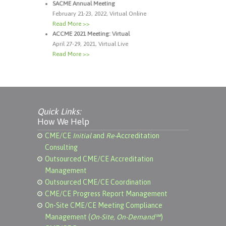
SACME Annual Meeting
February 21-23, 2022, Virtual Online
Read More >>
ACCME 2021 Meeting: Virtual
April 27-29, 2021, Virtual Live
Read More >>
Quick Links:
How We Help
CME/CE
Initial
and
Re-
Accreditation
Consulting
Outsourced CME/CE Accreditation
Management
Outsourced CME/CE Coordination
CME/CE Progress Report Management
On-Site CME/CE Meeting Compliance
Management (
On-Site, On-Demand℠
)