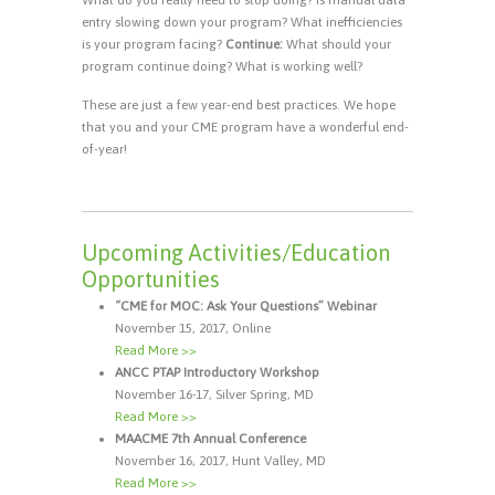
entry slowing down your program? What inefficiencies
is your program facing?
Continue:
What should your
program continue doing? What is working well?
These are just a few year-end best practices. We hope
that you and your CME program have a wonderful end-
of-year!
Upcoming Activities/Education
Opportunities
“CME for MOC: Ask Your Questions” Webinar
November 15, 2017, Online
Read More >>
ANCC PTAP Introductory Workshop
November 16-17, Silver Spring, MD
Read More >>
MAACME 7th Annual Conference
November 16, 2017, Hunt Valley, MD
Read More >>