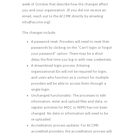
week of October that describe how the changes affect
you and your organization. (If you did not receive an
email, reach out to the ACCME directly by emailing
info@accme.org).
The changes include:
A password reset: Providers will need to reset their
passwords by clicking on the “Can’t login or forgot
your password” option. There may be a short
delay the first time you log in with new credentials.
A streamlined login process: Entering
organizational IDs will not be required for login,
and users who function as a contact for multiple
providers will be able to access them through a
single login.
Unchanged functionality: The processes to edit
information, enter and upload files and data, or
register activities for MOC or REMS has not been
changed. No data or information will need to be
re-uploaded.
Accreditation process updates: For ACCME-
accredited providers, the accreditation process will