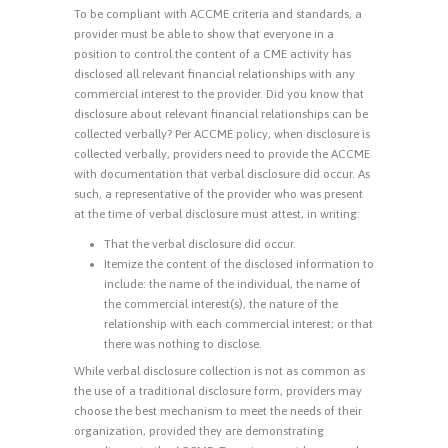
To be compliant with ACCME criteria and standards, a
provider must be able to show that everyone in a
position to control the content of a CME activity has
disclosed all relevant financial relationships with any
commercial interest to the provider. Did you know that
disclosure about relevant financial relationships can be
collected verbally? Per ACCME policy, when disclosure is
collected verbally, providers need to provide the ACCME
with documentation that verbal disclosure did occur. As
such, a representative of the provider who was present
at the time of verbal disclosure must attest, in writing:
That the verbal disclosure did occur.
Itemize the content of the disclosed information to
include: the name of the individual, the name of
the commercial interest(s), the nature of the
relationship with each commercial interest; or that
there was nothing to disclose.
While verbal disclosure collection is not as common as
the use of a traditional disclosure form, providers may
choose the best mechanism to meet the needs of their
organization, provided they are demonstrating