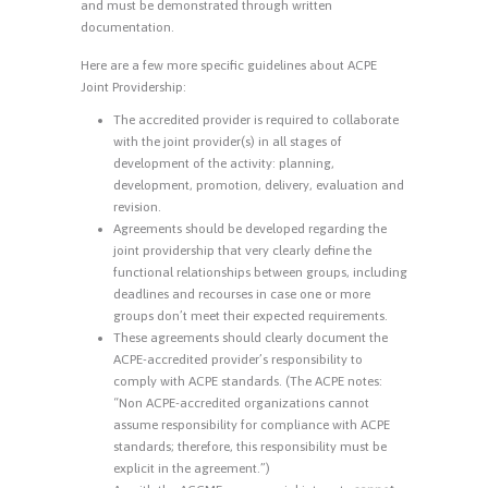
and must be demonstrated through written
documentation.
Here are a few more specific guidelines about ACPE
Joint Providership:
The accredited provider is required to collaborate
with the joint provider(s) in all stages of
development of the activity: planning,
development, promotion, delivery, evaluation and
revision.
Agreements should be developed regarding the
joint providership that very clearly define the
functional relationships between groups, including
deadlines and recourses in case one or more
groups don’t meet their expected requirements.
These agreements should clearly document the
ACPE-accredited provider’s responsibility to
comply with ACPE standards. (The ACPE notes:
“Non ACPE-accredited organizations cannot
assume responsibility for compliance with ACPE
standards; therefore, this responsibility must be
explicit in the agreement.”)