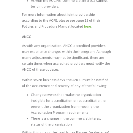
As with the ACCME, commercial interests
cannot
be joint providers.
For more information about joint providership
according to the ACPE, please see page 18 of their
Policies and Procedure Manual located
here
.
ANCC
As with any organization, ANCC accredited providers
may experience changes within their program. Although
many adjustments may not be significant, there are
certain times when accredited providers
must
notify the
ANCC of these updates.
Within seven business days, the ANCC must be notified
of the occurrence or discovery of any of the following:
Changes/events that make the organization
ineligible for accreditation or reaccreditation; or
prevent the organization from meeting the
Accreditation Program requirements
There is a change in the commercial interest
status of the organization
Within thirty days, the Lead Nurse Planner (or designee)