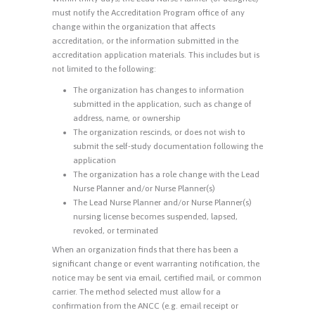
must notify the Accreditation Program office of any
change within the organization that affects
accreditation, or the information submitted in the
accreditation application materials. This includes but is
not limited to the following:
The organization has changes to information
submitted in the application, such as change of
address, name, or ownership
The organization rescinds, or does not wish to
submit the self-study documentation following the
application
The organization has a role change with the Lead
Nurse Planner and/or Nurse Planner(s)
The Lead Nurse Planner and/or Nurse Planner(s)
nursing license becomes suspended, lapsed,
revoked, or terminated
When an organization finds that there has been a
significant change or event warranting notification, the
notice may be sent via email, certified mail, or common
carrier. The method selected must allow for a
confirmation from the ANCC (e.g. email receipt or