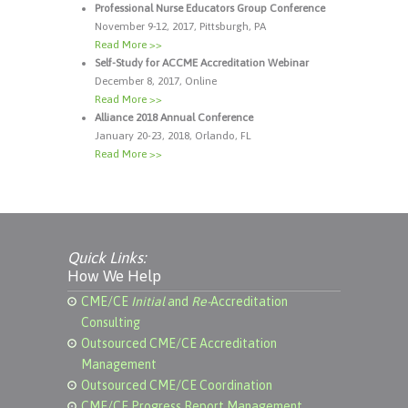
Professional Nurse Educators Group Conference
November 9-12, 2017, Pittsburgh, PA
Read More >>
Self-Study for ACCME Accreditation Webinar
December 8, 2017, Online
Read More >>
Alliance 2018 Annual Conference
January 20-23, 2018, Orlando, FL
Read More >>
Quick Links:
How We Help
CME/CE
Initial
and
Re-
Accreditation
Consulting
Outsourced CME/CE Accreditation
Management
Outsourced CME/CE Coordination
CME/CE Progress Report Management