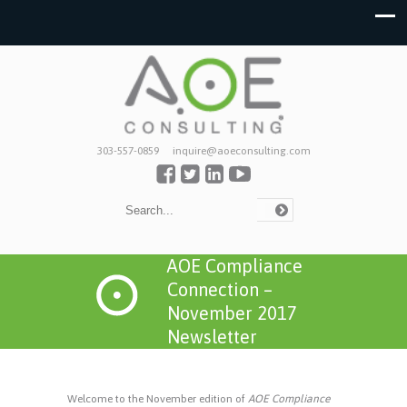
303-557-0859
inquire@aoeconsulting.com
AOE Compliance
Connection –
November 2017
Newsletter
Welcome to the November edition of
AOE Compliance