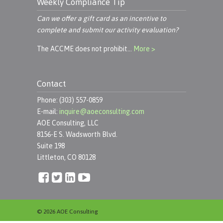
Weekly Compliance Tip
Can we offer a gift card as an incentive to
complete and submit our activity evaluation?
The ACCME does not prohibit…
More >
Contact
Phone: (303) 557-0859
E-mail:
inquire@aoeconsulting.com
AOE Consulting, LLC
8156-E S. Wadsworth Blvd.
Suite 198
Littleton, CO 80128
© 2026 AOE Consulting