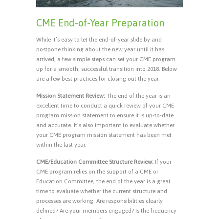
CME End-of-Year Preparation
While it’s easy to let the end-of-year slide by and
postpone thinking about the new year until it has
arrived, a few simple steps can set your CME program
up for a smooth, successful transition into 2018. Below
are a few best practices for closing out the year.
Mission Statement Review:
The end of the year is an
excellent time to conduct a quick review of your CME
program mission statement to ensure it is up-to-date
and accurate. It’s also important to evaluate whether
your CME program mission statement has been met
within the last year.
CME/Education Committee Structure Review:
If your
CME program relies on the support of a CME or
Education Committee, the end of the year is a great
time to evaluate whether the current structure and
processes are working. Are responsibilities clearly
defined? Are your members engaged? Is the frequency