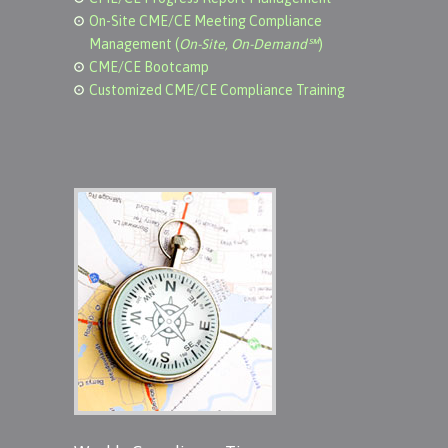
On-Site CME/CE Meeting Compliance
Management (
On-Site, On-Demand℠
)
CME/CE Bootcamp
Customized CME/CE Compliance Training