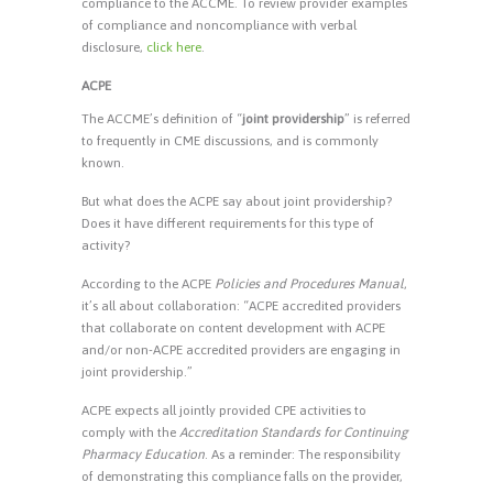
compliance to the ACCME. To review provider examples
of compliance and noncompliance with verbal
disclosure,
click here
.
ACPE
The ACCME’s definition of “
joint providership
” is referred
to frequently in CME discussions, and is commonly
known.
But what does the ACPE say about joint providership?
Does it have different requirements for this type of
activity?
According to the ACPE
Policies and Procedures Manual
,
it’s all about collaboration: “ACPE accredited providers
that collaborate on content development with ACPE
and/or non-ACPE accredited providers are engaging in
joint providership.”
ACPE expects all jointly provided CPE activities to
comply with the
Accreditation Standards for Continuing
Pharmacy Education
. As a reminder: The responsibility
of demonstrating this compliance falls on the provider,