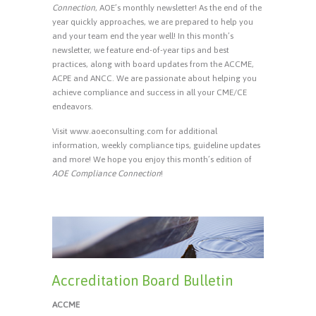
Connection
, AOE’s monthly newsletter! As the end of the
year quickly approaches, we are prepared to help you
and your team end the year well! In this month’s
newsletter, we feature end-of-year tips and best
practices, along with board updates from the ACCME,
ACPE and ANCC. We are passionate about helping you
achieve compliance and success in all your CME/CE
endeavors.
Visit www.aoeconsulting.com for additional
information, weekly compliance tips, guideline updates
and more! We hope you enjoy this month’s edition of
AOE Compliance Connection
!
Accreditation Board Bulletin
ACCME