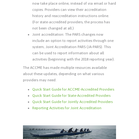
now take place online, instead of via email or hard
copies. Providers can view their accreditation
history and reaccreditation instructions online.
(For state-accredited providers, the process has
not been changed at all.)
Joint accreditation: The PARS changes now
include an option to report activities through one
system, Joint Accreditation PARS (JA-PARS). This
can be used to report information about all
activities (beginning with the 2018 reporting year).
The ACCME has made multiple resources available
about these updates, depending on what various
providers may need:
Quick Start Guide for ACCME-Accredited Providers
Quick Start Guide for State-Accredited Providers
Quick Start Guide for Jointly Accredited Providers
Reporting Activities for Joint Accreditation