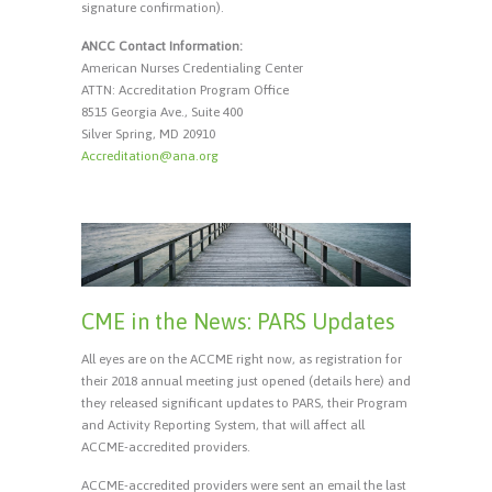
signature confirmation).
ANCC Contact Information:
American Nurses Credentialing Center
ATTN: Accreditation Program Office
8515 Georgia Ave., Suite 400
Silver Spring, MD 20910
Accreditation@ana.org
CME in the News: PARS Updates
All eyes are on the ACCME right now, as registration for
their 2018 annual meeting just opened (details here) and
they released significant updates to PARS, their Program
and Activity Reporting System, that will affect all
ACCME-accredited providers.
ACCME-accredited providers were sent an email the last