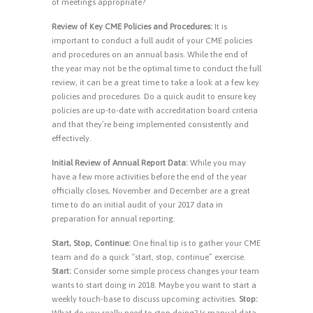
of meetings appropriate?
Review of Key CME Policies and Procedures:
It is
important to conduct a full audit of your CME policies
and procedures on an annual basis. While the end of
the year may not be the optimal time to conduct the full
review, it can be a great time to take a look at a few key
policies and procedures. Do a quick audit to ensure key
policies are up-to-date with accreditation board criteria
and that they’re being implemented consistently and
effectively.
Initial Review of Annual Report Data:
While you may
have a few more activities before the end of the year
officially closes, November and December are a great
time to do an initial audit of your 2017 data in
preparation for annual reporting.
Start, Stop, Continue:
One final tip is to gather your CME
team and do a quick “start, stop, continue” exercise.
Start:
Consider some simple process changes your team
wants to start doing in 2018. Maybe you want to start a
weekly touch-base to discuss upcoming activities.
Stop:
What do you really need to stop doing? Is manual data