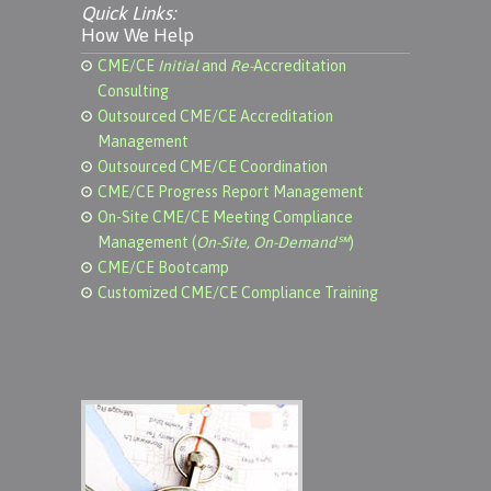
Quick Links:
How We Help
CME/CE
Initial
and
Re-
Accreditation
Consulting
Outsourced CME/CE Accreditation
Management
Outsourced CME/CE Coordination
CME/CE Progress Report Management
On-Site CME/CE Meeting Compliance
Management (
On-Site, On-Demand℠
)
CME/CE Bootcamp
Customized CME/CE Compliance Training