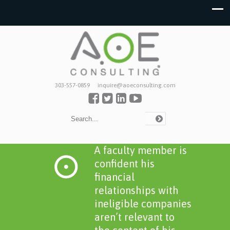
303-557-0859
inquire@aoeconsulting.com
A faculty member is
confident his
financial
relationships with
ineligible companies
aren’t relevant to