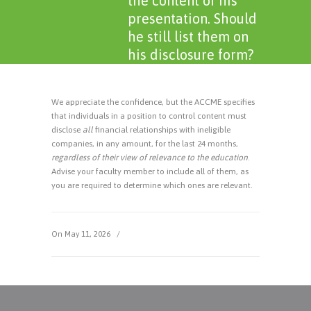
the content of his
presentation. Should
he still list them on
his disclosure form?
We appreciate the confidence, but the ACCME specifies
that individuals in a position to control content must
disclose
all
financial relationships with ineligible
companies, in any amount, for the last 24 months,
regardless of their view of relevance to the education
.
Advise your faculty member to include all of them, as
you are required to determine which ones are relevant.
On May 11, 2026
/