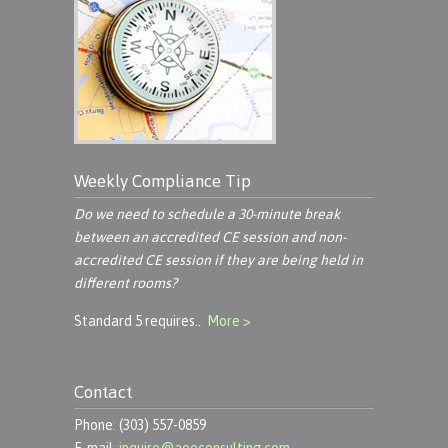
Weekly Compliance Tip
Do we need to schedule a 30-minute break
between an accredited CE session and non-
accredited CE session if they are being held in
different rooms?
Standard 5 requires…
More >
Contact
Phone: (303) 557-0859
E-mail:
inquire@aoeconsulting.com