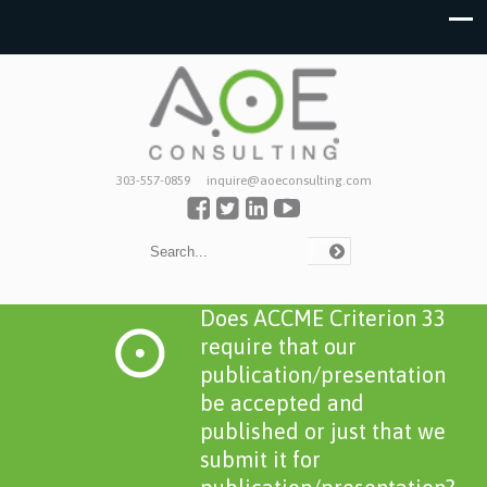
303-557-0859
inquire@aoeconsulting.com
Does ACCME Criterion 33
require that our
publication/presentation
be accepted and
published or just that we
submit it for