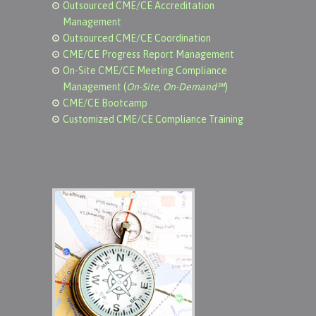
Outsourced CME/CE Accreditation
Management
Outsourced CME/CE Coordination
CME/CE Progress Report Management
On-Site CME/CE Meeting Compliance
Management (
On-Site, On-Demand℠
)
CME/CE Bootcamp
Customized CME/CE Compliance Training