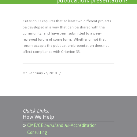
publication/presentation?
Criterion 33 requires that at least two different projects
be developed in a way that can be shared with the
community, and have been submitted to a peer-
reviewed forum of some form. Whether or not that
forum accepts the publication/presentation does not
affect compliance with Criterion 33.
On February 26, 2018
/
Quick Links:
How We Help
CME/CE
Initial
and
Re-
Accreditation
Consulting