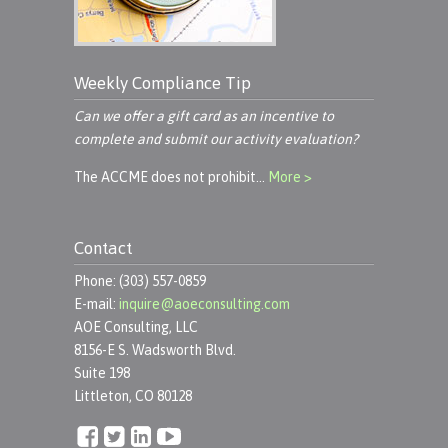
Weekly Compliance Tip
Can we offer a gift card as an incentive to
complete and submit our activity evaluation?
The ACCME does not prohibit…
More >
Contact
Phone: (303) 557-0859
E-mail:
inquire@aoeconsulting.com
AOE Consulting, LLC
8156-E S. Wadsworth Blvd.
Suite 198
Littleton, CO 80128