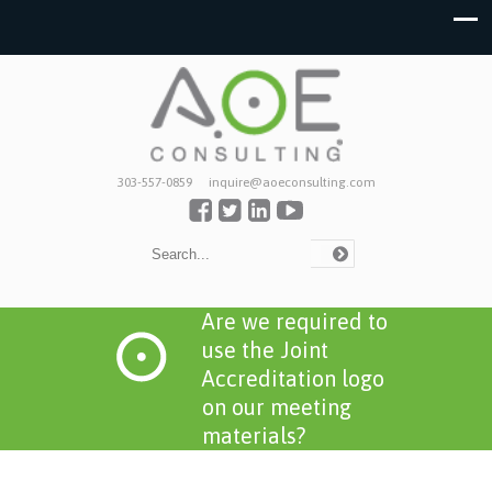
303-557-0859
inquire@aoeconsulting.com
Are we required to
use the Joint
Accreditation logo
on our meeting
materials?