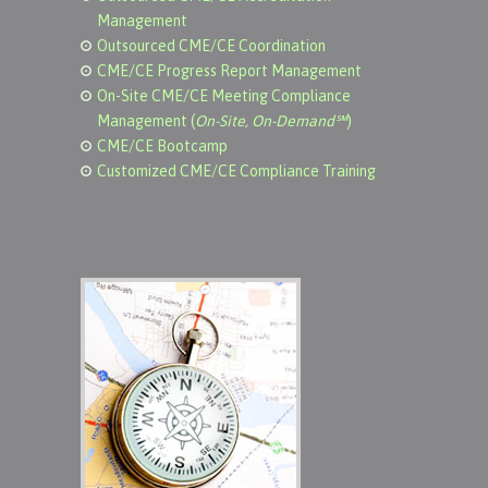
Management
Outsourced CME/CE Coordination
CME/CE Progress Report Management
On-Site CME/CE Meeting Compliance
Management (
On-Site, On-Demand℠
)
CME/CE Bootcamp
Customized CME/CE Compliance Training