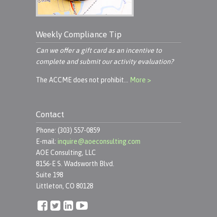
Weekly Compliance Tip
Can we offer a gift card as an incentive to
complete and submit our activity evaluation?
The ACCME does not prohibit…
More >
Contact
Phone: (303) 557-0859
E-mail:
inquire@aoeconsulting.com
AOE Consulting, LLC
8156-E S. Wadsworth Blvd.
Suite 198
Littleton, CO 80128