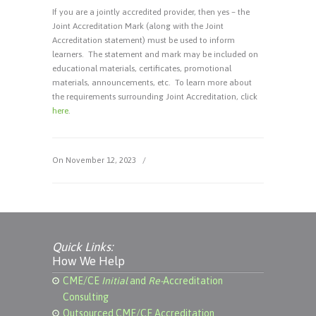
If you are a jointly accredited provider, then yes – the
Joint Accreditation Mark (along with the Joint
Accreditation statement) must be used to inform
learners. The statement and mark may be included on
educational materials, certificates, promotional
materials, announcements, etc. To learn more about
the requirements surrounding Joint Accreditation, click
here
.
On November 12, 2023
/
Quick Links:
How We Help
CME/CE
Initial
and
Re-
Accreditation
Consulting
Outsourced CME/CE Accreditation