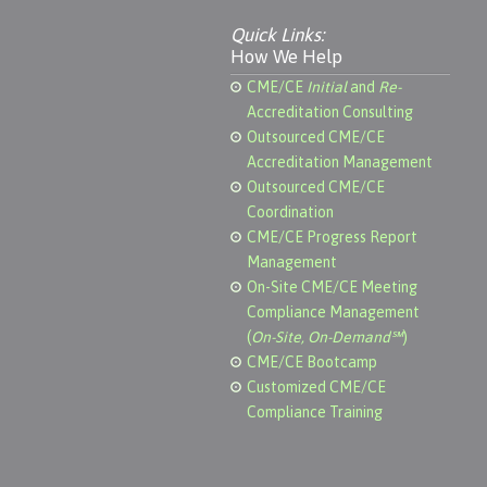
Quick Links:
How We Help
CME/CE
Initial
and
Re-
Accreditation Consulting
Outsourced CME/CE
Accreditation Management
Outsourced CME/CE
Coordination
CME/CE Progress Report
Management
On-Site CME/CE Meeting
Compliance Management
(
On-Site, On-Demand℠
)
CME/CE Bootcamp
Customized CME/CE
Compliance Training