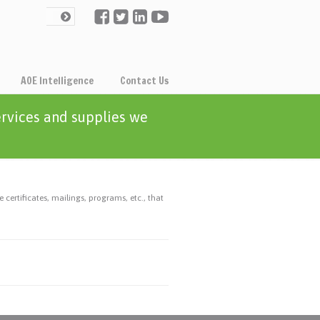
AOE Intelligence
Contact Us
ervices and supplies we
 certificates, mailings, programs, etc., that