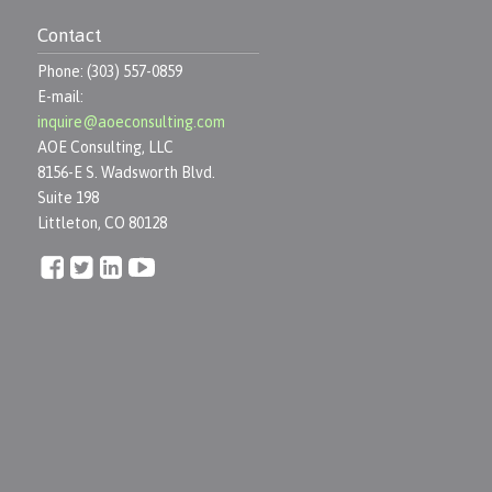
Contact
Phone: (303) 557-0859
E-mail:
inquire@aoeconsulting.com
AOE Consulting, LLC
8156-E S. Wadsworth Blvd.
Suite 198
Littleton, CO 80128