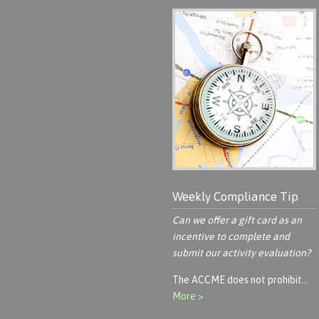
Weekly Compliance Tip
Can we offer a gift card as an
incentive to complete and
submit our activity evaluation?
The ACCME does not prohibit…
More >