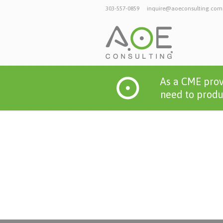
303-557-0859
inquire@aoeconsulting.com
As a CME prov
need to produc