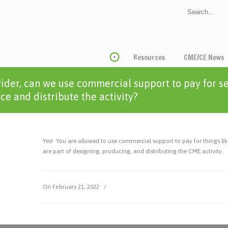
Resources
CME/CE News
ider, can we use commercial support to pay for s
e and distribute the activity?
Yes! You are allowed to use commercial support to pay for things like
are part of designing, producing, and distributing the CME activity.
On February 21, 2022
/