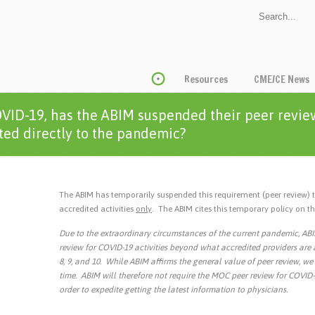
Resources
CME/CE News
VID-19, has the ABIM suspended their peer revie
ated directly to the pandemic?
The ABIM has temporarily suspended this requirement (peer review) 
accredited activities
only
. The ABIM cites this temporary policy on 
Due to the extraordinary circumstances of the current pandemic, AB
review for COVID-19 activities beyond what accredited providers are a
8, 9, and 10. While ABIM affirms the general value of peer review, we 
time. ABIM will therefore not require the MOC peer review for COVID-1
order to expedite getting the latest information to physicians.