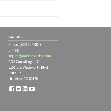
Contact
Phone: (303) 557-0859
E-mail:
inquire@aoeconsulting.com
AOE Consulting, LLC
8156-E S. Wadsworth Blvd.
Suite 198
Littleton, CO 80128