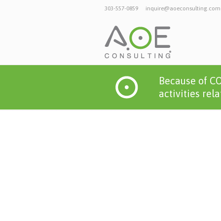
303-557-0859
inquire@aoeconsulting.com
Because of CO
activities rel