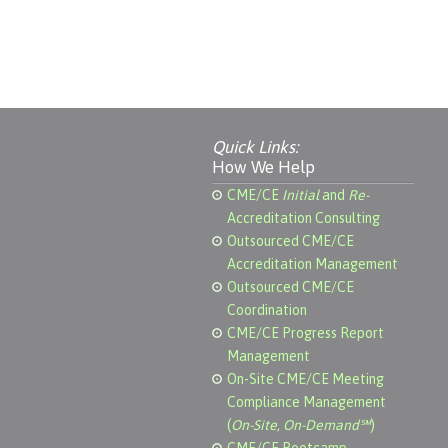
Quick Links:
How We Help
CME/CE
Initial
and
Re-
Accreditation Consulting
Outsourced CME/CE
Accreditation Management
Outsourced CME/CE
Coordination
CME/CE Progress Report
Management
On-Site CME/CE Meeting
Compliance Management
(
On-Site, On-Demand℠
)