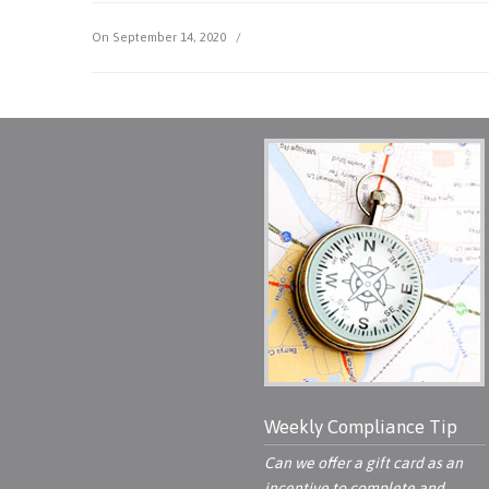
On September 14, 2020
/
Weekly Compliance Tip
Can we offer a gift card as an
incentive to complete and