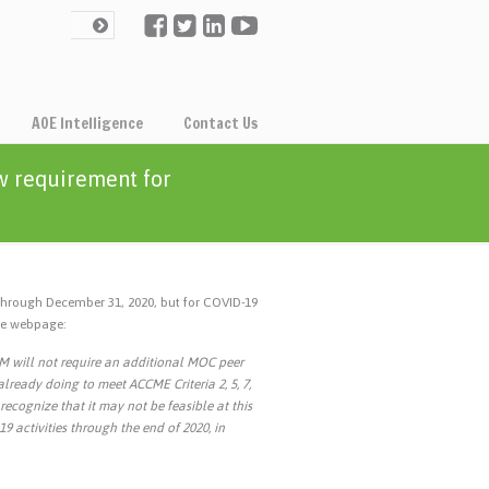
AOE Intelligence
Contact Us
w requirement for
through December 31, 2020, but for COVID-19
the webpage:
IM will not require an additional MOC peer
lready doing to meet ACCME Criteria 2, 5, 7,
recognize that it may not be feasible at this
9 activities through the end of 2020, in