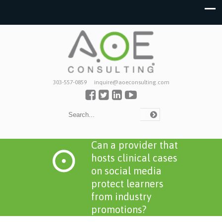
303-557-0859
inquire@aoeconsulting.com
Can a provider that
hosts clinical cases
on social media
protect learners
from industry
promotions?