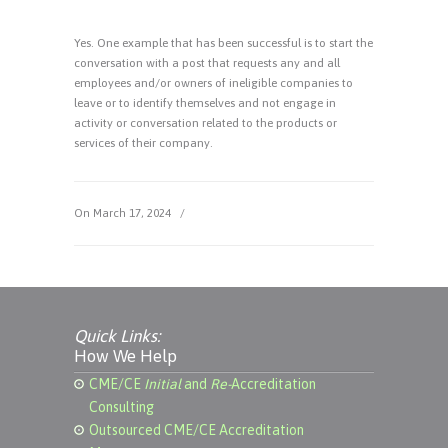
Yes. One example that has been successful is to start the
conversation with a post that requests any and all
employees and/or owners of ineligible companies to
leave or to identify themselves and not engage in
activity or conversation related to the products or
services of their company.
On March 17, 2024
/
Quick Links:
How We Help
CME/CE
Initial
and
Re-
Accreditation
Consulting
Outsourced CME/CE Accreditation