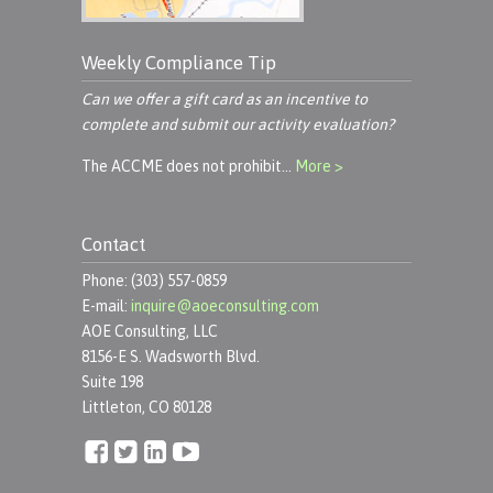
Weekly Compliance Tip
Can we offer a gift card as an incentive to
complete and submit our activity evaluation?
The ACCME does not prohibit…
More >
Contact
Phone: (303) 557-0859
E-mail:
inquire@aoeconsulting.com
AOE Consulting, LLC
8156-E S. Wadsworth Blvd.
Suite 198
Littleton, CO 80128