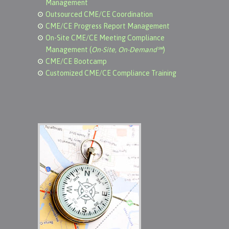
Management
Outsourced CME/CE Coordination
CME/CE Progress Report Management
On-Site CME/CE Meeting Compliance
Management (
On-Site, On-Demand℠
)
CME/CE Bootcamp
Customized CME/CE Compliance Training