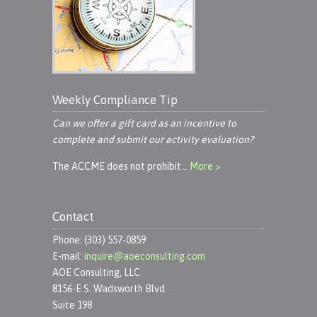
Weekly Compliance Tip
Can we offer a gift card as an incentive to
complete and submit our activity evaluation?
The ACCME does not prohibit…
More >
Contact
Phone: (303) 557-0859
E-mail:
inquire@aoeconsulting.com
AOE Consulting, LLC
8156-E S. Wadsworth Blvd.
Suite 198