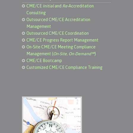
CME/CE
Initial
and
Re-
Accreditation
Consulting
Outsourced CME/CE Accreditation
Management
Outsourced CME/CE Coordination
CME/CE Progress Report Management
On-Site CME/CE Meeting Compliance
Management (
On-Site, On-Demand℠
)
CME/CE Bootcamp
Customized CME/CE Compliance Training