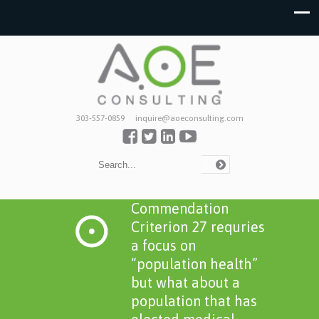
303-557-0859
inquire@aoeconsulting.com
Commendation
Criterion 27 requries
a focus on
“population health”
but what about a
population that has