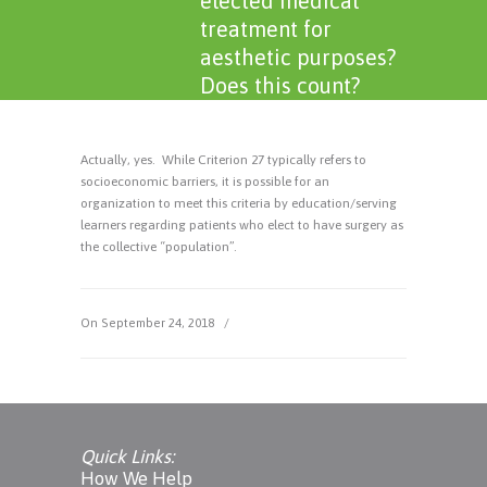
elected medical
treatment for
aesthetic purposes?
Does this count?
Actually, yes. While Criterion 27 typically refers to
socioeconomic barriers, it is possible for an
organization to meet this criteria by education/serving
learners regarding patients who elect to have surgery as
the collective “population”.
On September 24, 2018
/
Quick Links:
How We Help