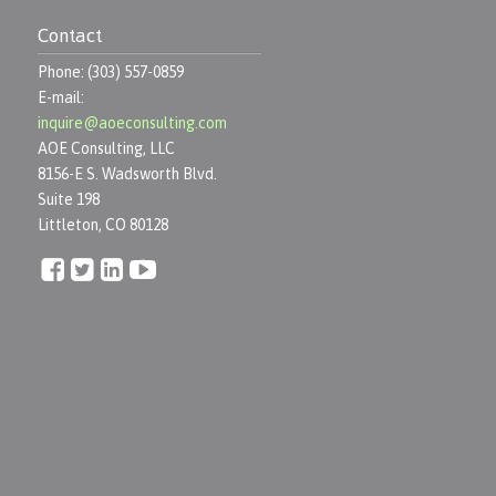
Contact
Phone: (303) 557-0859
E-mail:
inquire@aoeconsulting.com
AOE Consulting, LLC
8156-E S. Wadsworth Blvd.
Suite 198
Littleton, CO 80128