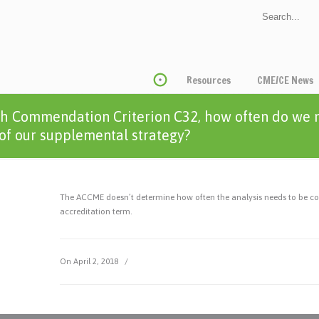
Resources
CME/CE News
h Commendation Criterion C32, how often do we n
 of our supplemental strategy?
The ACCME doesn’t determine how often the analysis needs to be condu
accreditation term.
On April 2, 2018
/