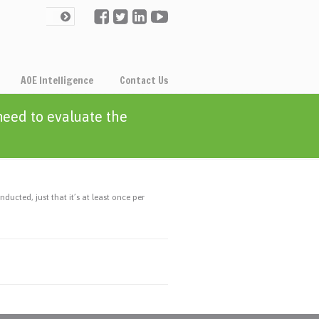
AOE Intelligence
Contact Us
eed to evaluate the
cted, just that it’s at least once per