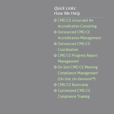
Quick Links:
How We Help
CME/CE
Initial
and
Re-
Accreditation Consulting
Outsourced CME/CE
Accreditation Management
Outsourced CME/CE
Coordination
CME/CE Progress Report
Management
On-Site CME/CE Meeting
Compliance Management
(
On-Site, On-Demand℠
)
CME/CE Bootcamp
Customized CME/CE
Compliance Training