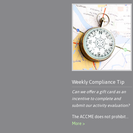
Weekly Compliance Tip
Can we offer a gift card as an
incentive to complete and
submit our activity evaluation?
The ACCME does not prohibit…
More >