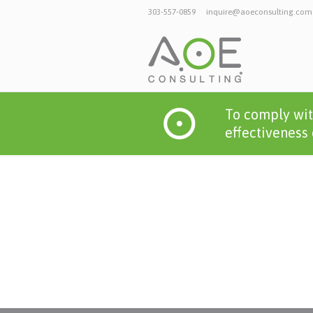
303-557-0859
inquire@aoeconsulting.com
To comply wit
effectiveness