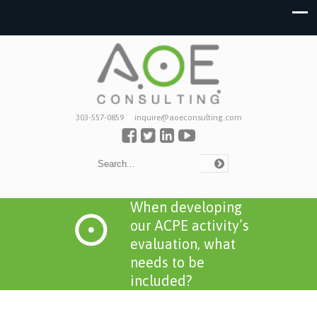
303-557-0859
inquire@aoeconsulting.com
When developing
our ACPE activity’s
evaluation, what
needs to be
included?