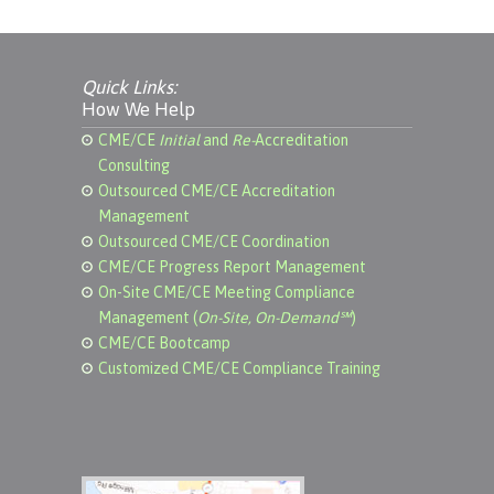
Quick Links:
How We Help
CME/CE
Initial
and
Re-
Accreditation
Consulting
Outsourced CME/CE Accreditation
Management
Outsourced CME/CE Coordination
CME/CE Progress Report Management
On-Site CME/CE Meeting Compliance
Management (
On-Site, On-Demand℠
)
CME/CE Bootcamp
Customized CME/CE Compliance Training