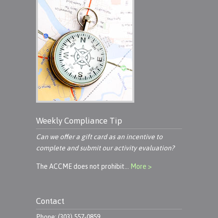
Weekly Compliance Tip
Can we offer a gift card as an incentive to
complete and submit our activity evaluation?
The ACCME does not prohibit…
More >
Contact
Phone: (303) 557-0859