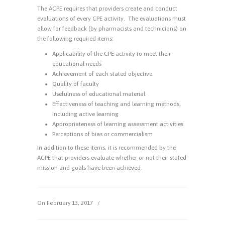
The ACPE requires that providers create and conduct
evaluations of every CPE activity. The evaluations must
allow for feedback (by pharmacists and technicians) on
the following required items:
Applicability of the CPE activity to meet their
educational needs
Achievement of each stated objective
Quality of faculty
Usefulness of educational material
Effectiveness of teaching and learning methods,
including active learning
Appropriateness of learning assessment activities
Perceptions of bias or commercialism
In addition to these items, it is recommended by the
ACPE that providers evaluate whether or not their stated
mission and goals have been achieved.
On February 13, 2017
/