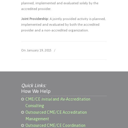
planned, implemented and evaluated solely by the
accredited provider.
Joint Providership:
A jointly provided activity is planned,
implemented and evaluated by both the accredited
provider and a non-accredited organization.
On January 19, 2015
/
Quick Links:
How We Help
CME/CE
Initial
and
Re-
Accreditation
Consulting
Outsourced CME/CE Accreditation
Management
Outsourced CME/CE Coordination