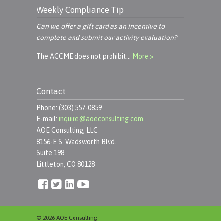
Weekly Compliance Tip
Can we offer a gift card as an incentive to
complete and submit our activity evaluation?
The ACCME does not prohibit…
More >
Contact
Phone: (303) 557-0859
E-mail:
inquire@aoeconsulting.com
AOE Consulting, LLC
8156-E S. Wadsworth Blvd.
Suite 198
Littleton, CO 80128
© 2026 AOE Consulting