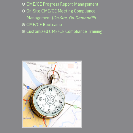
CME/CE Progress Report Management
On-Site CME/CE Meeting Compliance
Management (
On-Site, On-Demand℠
)
CME/CE Bootcamp
Customized CME/CE Compliance Training