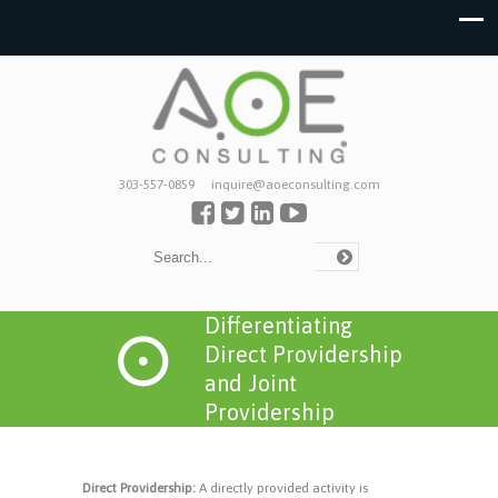
303-557-0859
inquire@aoeconsulting.com
Differentiating
Direct Providership
and Joint
Providership
Direct Providership:
A directly provided activity is