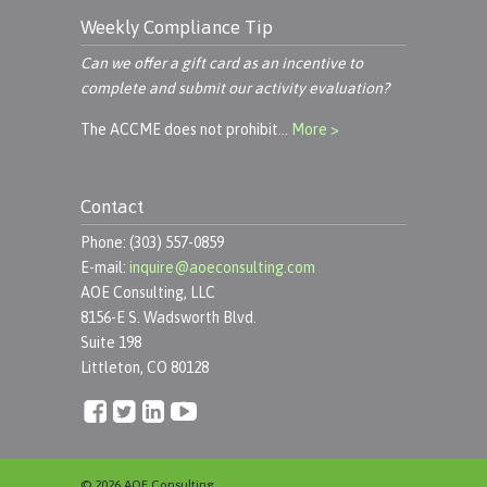
Weekly Compliance Tip
Can we offer a gift card as an incentive to
complete and submit our activity evaluation?
The ACCME does not prohibit…
More >
Contact
Phone: (303) 557-0859
E-mail:
inquire@aoeconsulting.com
AOE Consulting, LLC
8156-E S. Wadsworth Blvd.
Suite 198
Littleton, CO 80128
© 2026 AOE Consulting