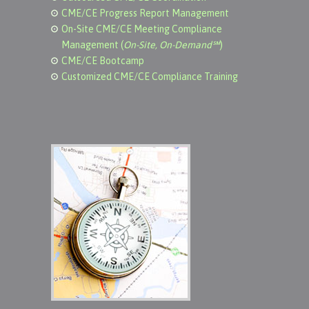
CME/CE Progress Report Management
On-Site CME/CE Meeting Compliance
Management (
On-Site, On-Demand℠
)
CME/CE Bootcamp
Customized CME/CE Compliance Training