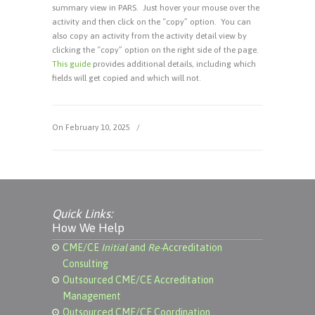
summary view in PARS. Just hover your mouse over the
activity and then click on the “copy” option. You can
also copy an activity from the activity detail view by
clicking the “copy” option on the right side of the page.
This guide
provides additional details, including which
fields will get copied and which will not.
On February 10, 2025
/
Quick Links:
How We Help
CME/CE
Initial
and
Re-
Accreditation
Consulting
Outsourced CME/CE Accreditation
Management
Outsourced CME/CE Coordination