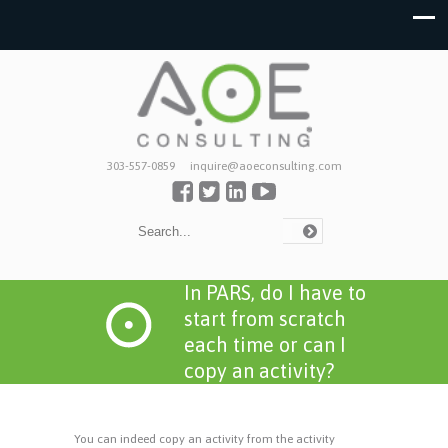
303-557-0859
inquire@aoeconsulting.com
In PARS, do I have to
start from scratch
each time or can I
copy an activity?
You can indeed copy an activity from the activity