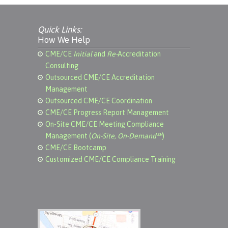
Quick Links:
How We Help
CME/CE
Initial
and
Re-
Accreditation
Consulting
Outsourced CME/CE Accreditation
Management
Outsourced CME/CE Coordination
CME/CE Progress Report Management
On-Site CME/CE Meeting Compliance
Management (
On-Site, On-Demand℠
)
CME/CE Bootcamp
Customized CME/CE Compliance Training