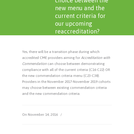
choice between the
new menu and the
current criteria for
our upcoming
reaccreditation?
Yes, there will be a transition phase during which
accredited CME providers aiming for
Accreditation with
Commendation
can choose between demonstrating
compliance with all of the current criteria (C16-C22) OR
the new commendation criteria menu (C23-C38).
Providers in the November 2017-November 2019 cohorts
may choose between existing commendation criteria
and the new commendation criteria.
On November 14, 2016
/