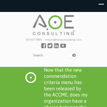
303-557-0859
inquire@aoeconsulting.com
Now that the new
commendation
criteria menu has
been released by
the ACCME, does my
organization have a