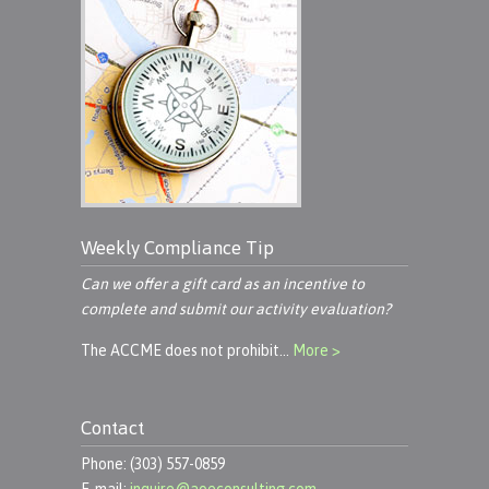
Weekly Compliance Tip
Can we offer a gift card as an incentive to
complete and submit our activity evaluation?
The ACCME does not prohibit…
More >
Contact
Phone: (303) 557-0859
E-mail:
inquire@aoeconsulting.com