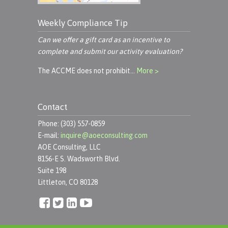
Weekly Compliance Tip
Can we offer a gift card as an incentive to
complete and submit our activity evaluation?
The ACCME does not prohibit…
More >
Contact
Phone: (303) 557-0859
E-mail:
inquire@aoeconsulting.com
AOE Consulting, LLC
8156-E S. Wadsworth Blvd.
Suite 198
Littleton, CO 80128