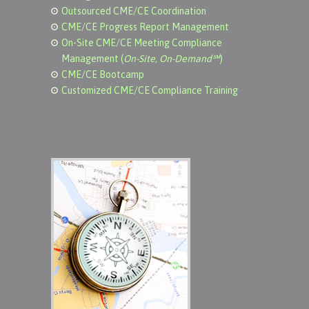
Outsourced CME/CE Coordination
CME/CE Progress Report Management
On-Site CME/CE Meeting Compliance
Management (
On-Site, On-Demand℠
)
CME/CE Bootcamp
Customized CME/CE Compliance Training