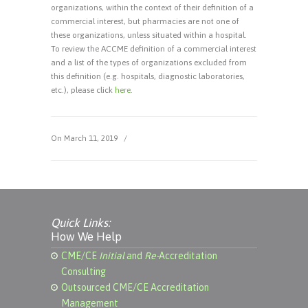
organizations, within the context of their definition of a
commercial interest, but pharmacies are not one of
these organizations, unless situated within a hospital.
To review the ACCME definition of a commercial interest
and a list of the types of organizations excluded from
this definition (e.g. hospitals, diagnostic laboratories,
etc.), please click
here
.
On March 11, 2019
/
Quick Links:
How We Help
CME/CE
Initial
and
Re-
Accreditation
Consulting
Outsourced CME/CE Accreditation
Management