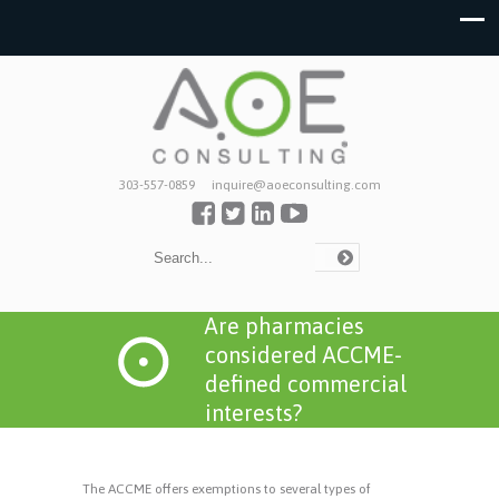
303-557-0859
inquire@aoeconsulting.com
Are pharmacies
considered ACCME-
defined commercial
interests?
The ACCME offers exemptions to several types of