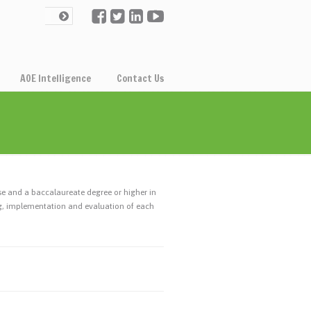
AOE Intelligence
Contact Us
se and a baccalaureate degree or higher in
ng, implementation and evaluation of each