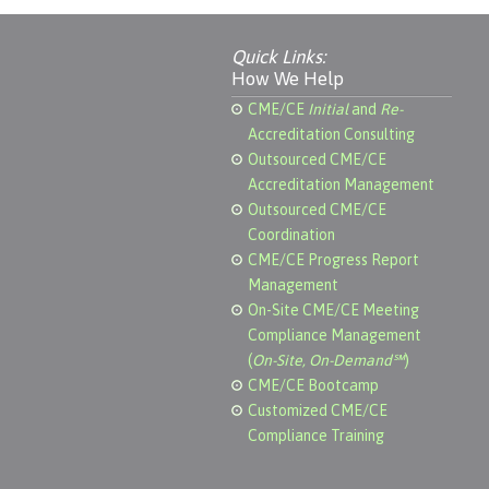
Quick Links:
How We Help
CME/CE
Initial
and
Re-
Accreditation Consulting
Outsourced CME/CE
Accreditation Management
Outsourced CME/CE
Coordination
CME/CE Progress Report
Management
On-Site CME/CE Meeting
Compliance Management
(
On-Site, On-Demand℠
)
CME/CE Bootcamp
Customized CME/CE
Compliance Training