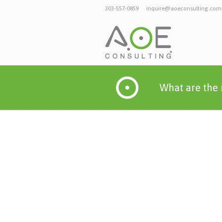
303-557-0859
inquire@aoeconsulting.com
What are the 