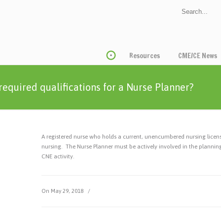
Resources
CME/CE News
required qualifications for a Nurse Planner?
A registered nurse who holds a current, unencumbered nursing licen
nursing. The Nurse Planner must be actively involved in the planni
CNE activity.
On May 29, 2018
/