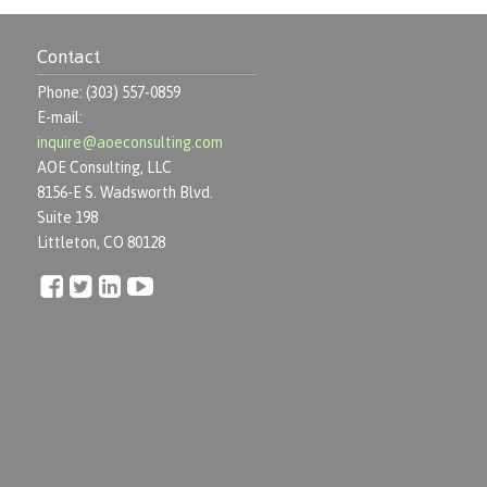
Contact
Phone: (303) 557-0859
E-mail:
inquire@aoeconsulting.com
AOE Consulting, LLC
8156-E S. Wadsworth Blvd.
Suite 198
Littleton, CO 80128