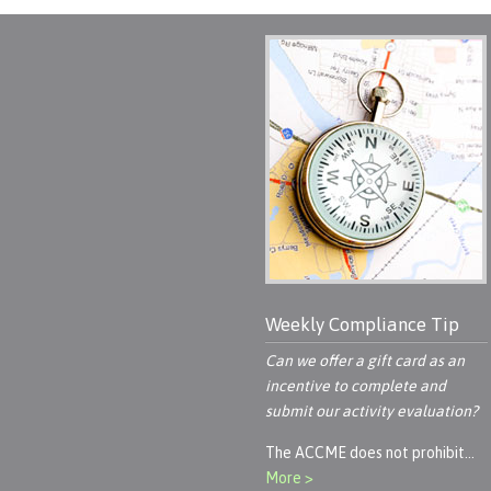
Weekly Compliance Tip
Can we offer a gift card as an
incentive to complete and
submit our activity evaluation?
The ACCME does not prohibit…
More >