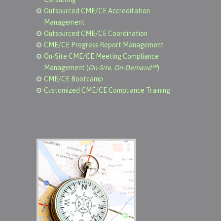
Outsourced CME/CE Accreditation
Management
Outsourced CME/CE Coordination
CME/CE Progress Report Management
On-Site CME/CE Meeting Compliance
Management (
On-Site, On-Demand℠
)
CME/CE Bootcamp
Customized CME/CE Compliance Training