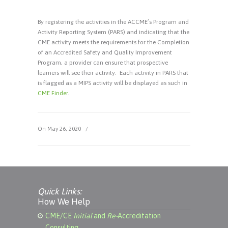
By registering the activities in the ACCME’s Program and
Activity Reporting System (PARS) and indicating that the
CME activity meets the requirements for the Completion
of an Accredited Safety and Quality Improvement
Program, a provider can ensure that prospective
learners will see their activity. Each activity in PARS that
is flagged as a MIPS activity will be displayed as such in
CME Finder
.
On May 26, 2020
/
Quick Links:
How We Help
CME/CE
Initial
and
Re-
Accreditation
Consulting