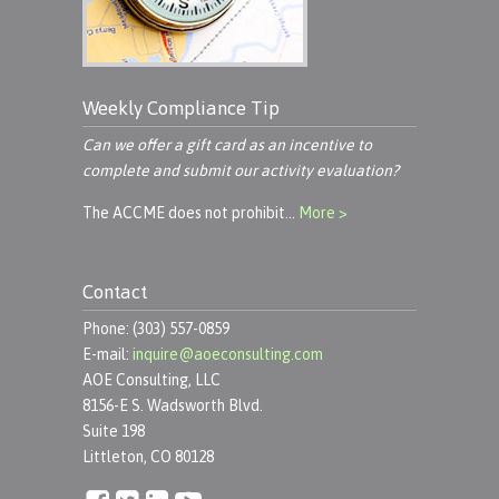
Weekly Compliance Tip
Can we offer a gift card as an incentive to
complete and submit our activity evaluation?
The ACCME does not prohibit…
More >
Contact
Phone: (303) 557-0859
E-mail:
inquire@aoeconsulting.com
AOE Consulting, LLC
8156-E S. Wadsworth Blvd.
Suite 198
Littleton, CO 80128