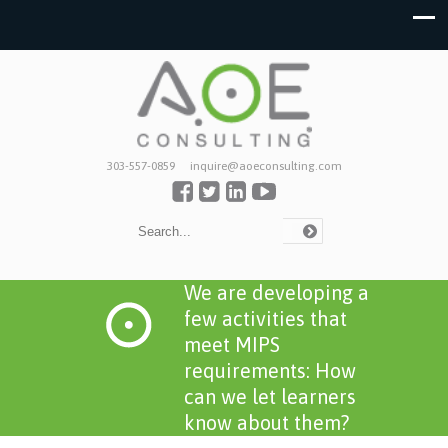
303-557-0859
inquire@aoeconsulting.com
We are developing a
few activities that
meet MIPS
requirements: How
can we let learners
know about them?