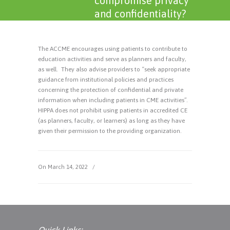
compromise privacy
and confidentiality?
The ACCME encourages using patients to contribute to
education activities and serve as planners and faculty,
as well. They also advise providers to “seek appropriate
guidance from institutional policies and practices
concerning the protection of confidential and private
information when including patients in CME activities”.
HIPPA does not prohibit using patients in accredited CE
(as planners, faculty, or learners) as long as they have
given their permission to the providing organization.
On March 14, 2022
/