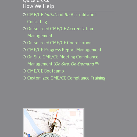
Quick Links:
How We Help
CME/CE
Initial
and
Re-
Accreditation
Consulting
Outsourced CME/CE Accreditation
Management
Outsourced CME/CE Coordination
CME/CE Progress Report Management
On-Site CME/CE Meeting Compliance
Management (
On-Site, On-Demand℠
)
CME/CE Bootcamp
Customized CME/CE Compliance Training