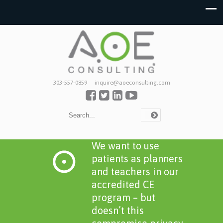
303-557-0859
inquire@aoeconsulting.com
We want to use
patients as planners
and teachers in our
accredited CE
program – but
doesn’t this