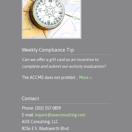
Weekly Compliance Tip
Can we offer a gift card as an incentive to
complete and submit our activity evaluation?
The ACCME does not prohibit…
More >
Contact
Phone: (303) 557-0859
E-mail:
inquire@aoeconsulting.com
AOE Consulting, LLC
8156-E S. Wadsworth Blvd.