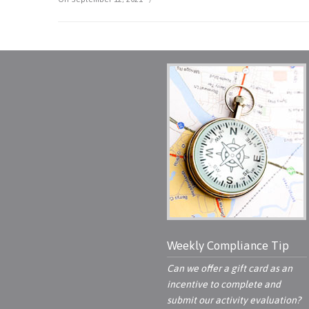
Weekly Compliance Tip
Can we offer a gift card as an
incentive to complete and
submit our activity evaluation?