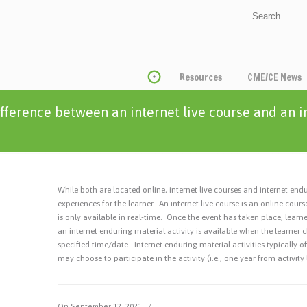
Resources
CME/CE News
ifference between an internet live course and an 
While both are located online, internet live courses and internet endur
experiences for the learner. An internet live course is an online cou
is only available in real-time. Once the event has taken place, learn
an internet enduring material activity is available when the learner c
specified time/date. Internet enduring material activities typically o
may choose to participate in the activity (i.e., one year from activity
On September 12, 2021
/