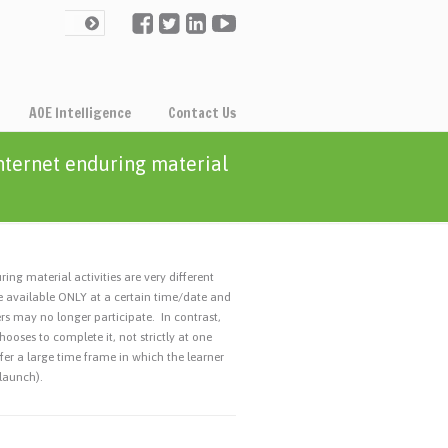
AOE Intelligence
Contact Us
internet enduring material
ing material activities are very different
rse available ONLY at a certain time/date and
ers may no longer participate. In contrast,
hooses to complete it, not strictly at one
ffer a large time frame in which the learner
 launch).