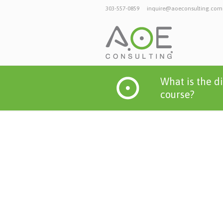
303-557-0859
inquire@aoeconsulting.com
What is the d
course?