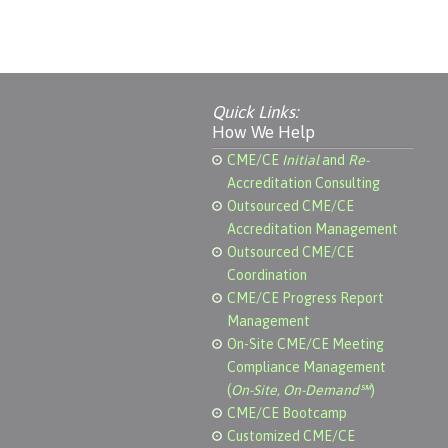
Quick Links:
How We Help
CME/CE
Initial
and
Re-
Accreditation Consulting
Outsourced CME/CE
Accreditation Management
Outsourced CME/CE
Coordination
CME/CE Progress Report
Management
On-Site CME/CE Meeting
Compliance Management
(
On-Site, On-Demand℠
)
CME/CE Bootcamp
Customized CME/CE