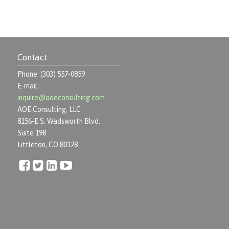
Contact
Phone: (303) 557-0859
E-mail:
inquire@aoeconsulting.com
AOE Consulting, LLC
8156-E S. Wadsworth Blvd.
Suite 198
Littleton, CO 80128