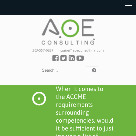
303-557-0859
inquire@aoeconsulting.com
When it comes to
the ACCME
requirements
surrounding
competencies, would
it be sufficient to just