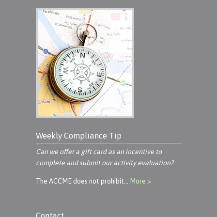
Weekly Compliance Tip
Can we offer a gift card as an incentive to
complete and submit our activity evaluation?
The ACCME does not prohibit…
More >
Contact