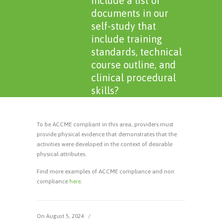
include a list of
documents in our
self-study that
include training
standards, technical
course outline, and
clinical procedural
skills?
To be ACCME compliant in this area, providers must
provide physical evidence that demonstrates that the
activities were developed in the context of desirable
physical attributes.
Find more examples of ACCME compliance and non
compliance
here
.
On August 5, 2024
/