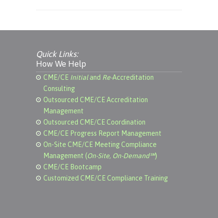
Quick Links:
How We Help
CME/CE
Initial
and
Re-
Accreditation
Consulting
Outsourced CME/CE Accreditation
Management
Outsourced CME/CE Coordination
CME/CE Progress Report Management
On-Site CME/CE Meeting Compliance
Management (
On-Site, On-Demand℠
)
CME/CE Bootcamp
Customized CME/CE Compliance Training